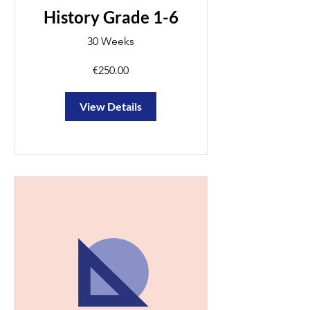
History Grade 1-6
30 Weeks
€250.00
View Details