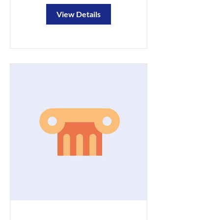
View Details