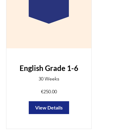
English Grade 1-6
30 Weeks
€250.00
View Details