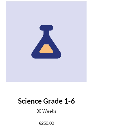
Science Grade 1-6
30 Weeks
€250.00