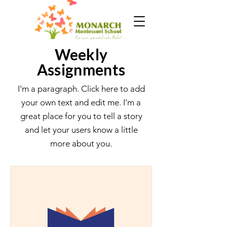
Weekly
Assignments
I'm a paragraph. Click here to add
your own text and edit me. I’m a
great place for you to tell a story
and let your users know a little
more about you.