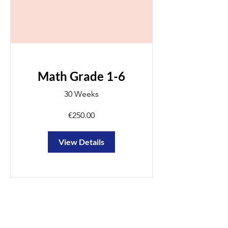
Math Grade 1-6
30 Weeks
€250.00
View Details