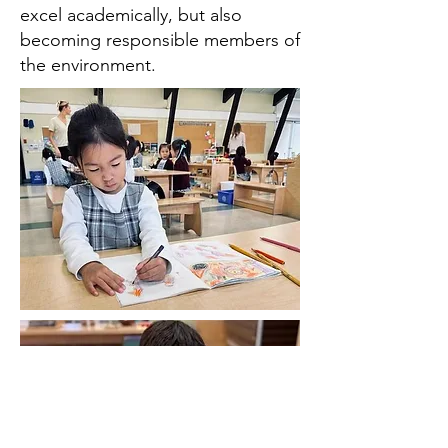
excel academically, but also
becoming responsible members of
the environment.