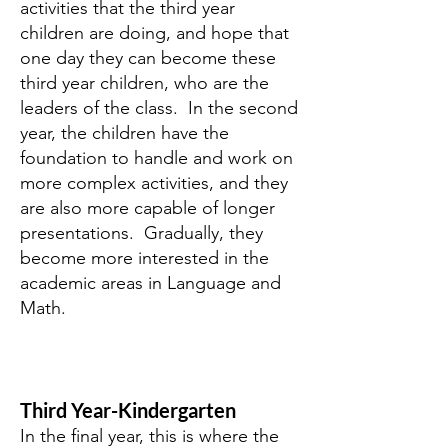
activities that the third year
children are doing, and hope that
one day they can become these
third year children, who are the
leaders of the class. In the second
year, the children have the
foundation to handle and work on
more complex activities, and they
are also more capable of longer
presentations. Gradually, they
become more interested in the
academic areas in Language and
Math.
Third Year-Kindergarten
In the final year, this is where the