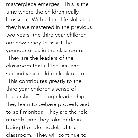
masterpiece emerges. This is the
time where the children really
blossom. With all the life skills that
they have mastered in the previous
two years, the third year children
are now ready to assist the
younger ones in the classroom.
They are the leaders of the
classroom that all the first and
second year children look up to.
This contributes greatly to the
third year children’s sense of
leadership. Through leadership,
they learn to behave properly and
to self-monitor. They are the role
models, and they take pride in
being the role models of the
classroom. They will continue to