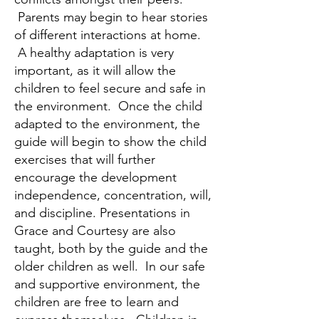
Parents may begin to hear stories
of different interactions at home.
A healthy adaptation is very
important, as it will allow the
children to feel secure and safe in
the environment. Once the child
adapted to the environment, the
guide will begin to show the child
exercises that will further
encourage the development
independence, concentration, will,
and discipline. Presentations in
Grace and Courtesy are also
taught, both by the guide and the
older children as well. In our safe
and supportive environment, the
children are free to learn and