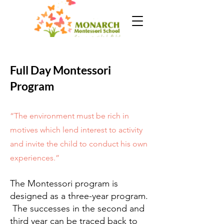
Full Day Montessori
Program
“The environment must be rich in
motives which lend interest to activity
and invite the child to conduct his own
experiences.”
The Montessori program is
designed as a three-year program.
The successes in the second and
third year can be traced back to