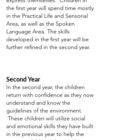
express themselves. Children in
the first year will spend time mostly
in the Practical Life and Sensorial
Area, as well as the Spoken
Language Area. The skills
developed in the first year will be
further refined in the second year.
Second Year
In the second year, the children
return with confidence as they now
understand and know the
guidelines of the environment.
These children will utilize social
and emotional skills they have built
in the previous year to help the