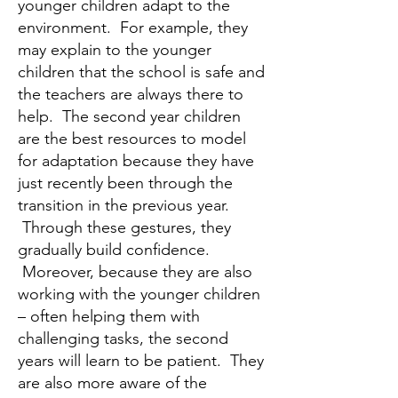
younger children adapt to the
environment. For example, they
may explain to the younger
children that the school is safe and
the teachers are always there to
help. The second year children
are the best resources to model
for adaptation because they have
just recently been through the
transition in the previous year.
Through these gestures, they
gradually build confidence.
Moreover, because they are also
working with the younger children
– often helping them with
challenging tasks, the second
years will learn to be patient. They
are also more aware of the