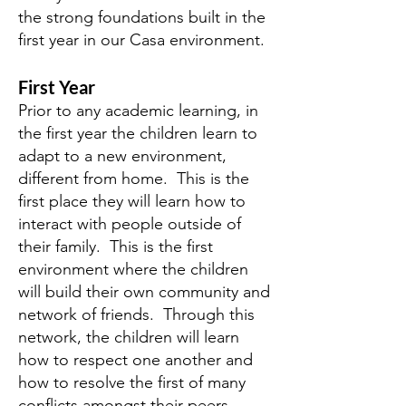
the strong foundations built in the
first year in our Casa environment.
First Year
Prior to any academic learning, in
the first year the children learn to
adapt to a new environment,
different from home. This is the
first place they will learn how to
interact with people outside of
their family. This is the first
environment where the children
will build their own community and
network of friends. Through this
network, the children will learn
how to respect one another and
how to resolve the first of many
conflicts amongst their peers.